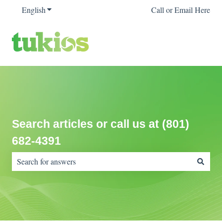
English
Show submenu for translations
Call or Email Here
Search articles or call us at (801)
682-4391
There are no suggestions because the search field is empty.