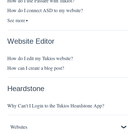
How do I use Passare with Tukios?
How do I connect ASD to my website?
See more
▼
Website Editor
How do I edit my Tukios website?
How can I create a blog post?
Heardstone
Why Can't I Login to the Tukios Heardstone App?
Websites