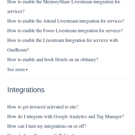
How to enable the MemoryShare Livestream integration for
services?
How to enable the Attend Livestream integration for services?
How to enable the Foveo Livestream integration for services?
How to enable the Livestream Integration for services with
OneRoom?
How to enable and book Hotels on an obituary?
See more
▼
Integrations
How to get invoiced activated to site?
How do I integrate with Google Analytics and Tag Manager?
How can I turn my integrations on or off?