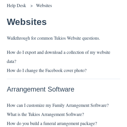
Help Desk
Websites
Websites
Walkthrough for common Tukios Website questions.
How do I export and download a collection of my website
data?
How do I change the Facebook cover photo?
Arrangement Software
How can I customize my Family Arrangement Software?
What is the Tukios Arrangement Software?
How do you build a funeral arrangement package?