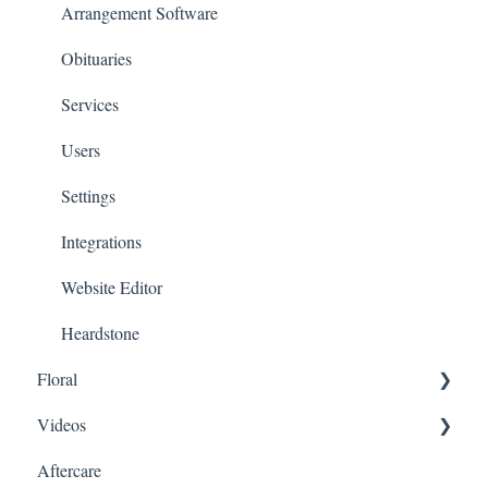
Arrangement Software
Obituaries
Services
Users
Settings
Integrations
Website Editor
Heardstone
Floral
Videos
General
Aftercare
Products
Family Upload Link