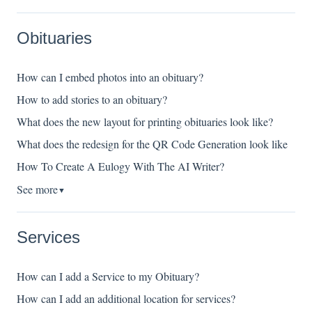
Obituaries
How can I embed photos into an obituary?
How to add stories to an obituary?
What does the new layout for printing obituaries look like?
What does the redesign for the QR Code Generation look like
How To Create A Eulogy With The AI Writer?
See more
▼
Services
How can I add a Service to my Obituary?
How can I add an additional location for services?