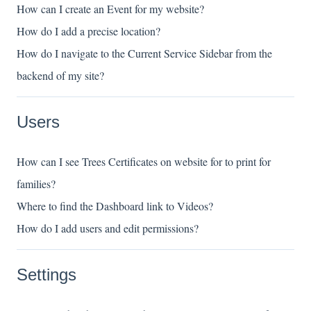
How can I create an Event for my website?
How do I add a precise location?
How do I navigate to the Current Service Sidebar from the
backend of my site?
Users
How can I see Trees Certificates on website for to print for
families?
Where to find the Dashboard link to Videos?
How do I add users and edit permissions?
Settings