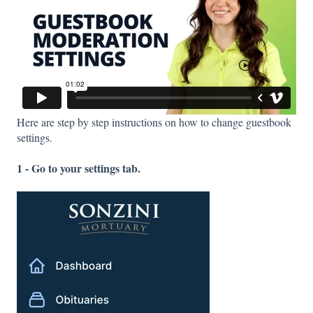
Here are step by step instructions on how to change guestbook
settings.
1 - Go to your settings tab.