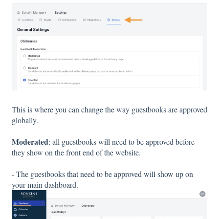
This is where you can change the way guestbooks are approved
globally.
Moderated
: all guestbooks will need to be approved before
they show on the front end of the website.
- The guestbooks that need to be approved will show up on
your main dashboard.