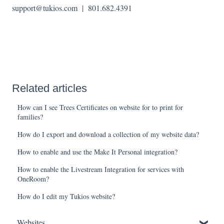
support@tukios.com | 801.682.4391
Related articles
How can I see Trees Certificates on website for to print for
families?
How do I export and download a collection of my website data?
How to enable and use the Make It Personal integration?
How to enable the Livestream Integration for services with
OneRoom?
How do I edit my Tukios website?
Websites