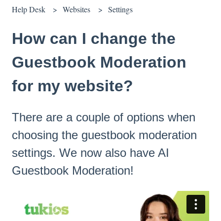
Help Desk
Websites
Settings
How can I change the
Guestbook Moderation
for my website?
There are a couple of options when
choosing the guestbook moderation
settings. We now also have AI
Guestbook Moderation!