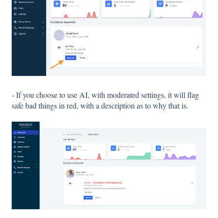
- If you choose to use AI, with moderated settings, it will flag
safe bad things in red, with a description as to why that is.