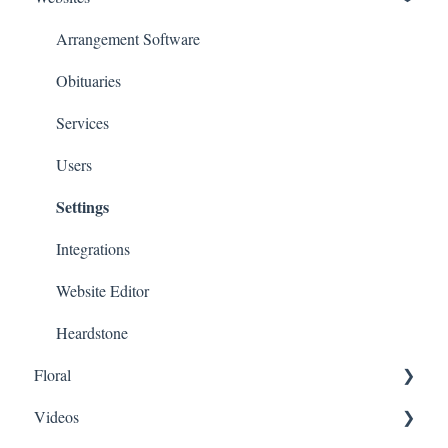
Arrangement Software
Obituaries
Services
Users
Settings
Integrations
Website Editor
Heardstone
Floral
Videos
General