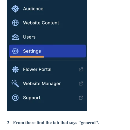
2 - From there find the tab that says "general".