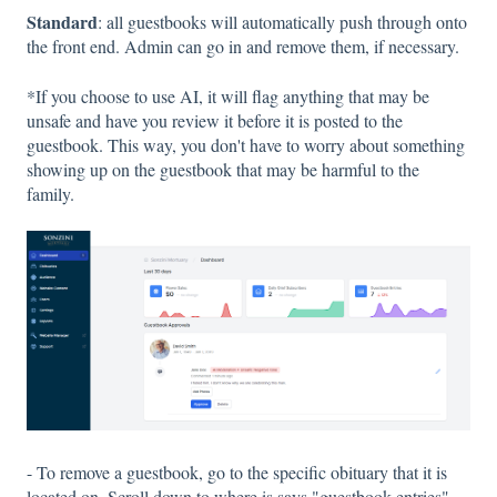
Standard
: all guestbooks will automatically push through onto
the front end. Admin can go in and remove them, if necessary.
*If you choose to use AI, it will flag anything that may be
unsafe and have you review it before it is posted to the
guestbook. This way, you don't have to worry about something
showing up on the guestbook that may be harmful to the
family.
- To remove a guestbook, go to the specific obituary that it is
located on. Scroll down to where is says "guestbook entries".