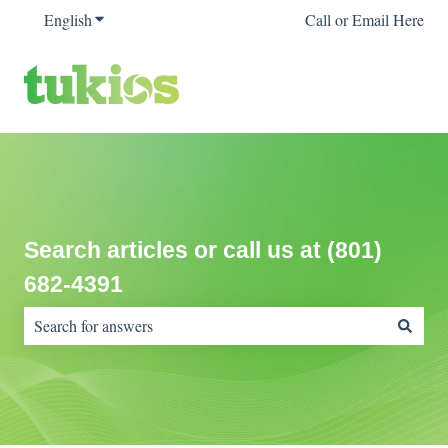
English
Show submenu for translations
Call or Email Here
Search articles or call us at (801)
682-4391
There are no suggestions because the search field is empty.