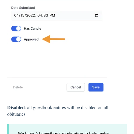
Disabled
: all guestbook entires will be disabled on all
obituaries.
We have AI guestbook moderation to help make