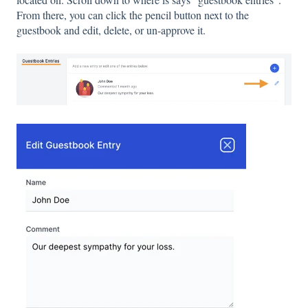
From there, you can click the pencil button next to the
guestbook and edit, delete, or un-approve it.