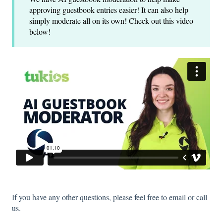
approving guestbook entries easier! It can also help
simply moderate all on its own! Check out this video
below!
If you have any other questions, please feel free to email or call
us.