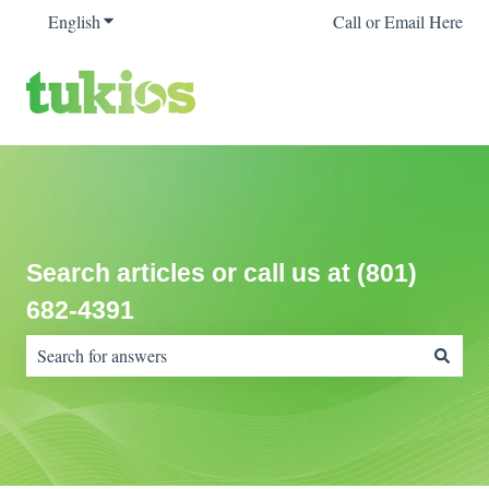
English
Show submenu for translations
Call or Email Here
Search articles or call us at (801)
682-4391
There are no suggestions because the search field is empty.