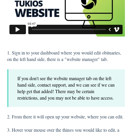
1. Sign in to your dashboard where you would edit obituaries,
on the left hand side, there is a "website manager" tab.
If you don't see the website manager tab on the left
hand side, contact support, and we can see if we can
help get that added! There may be certain
restrictions, and you may not be able to have access.
2. From there it will open up your website, where you can edit.
3. Hover your mouse over the things you would like to edit, a