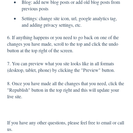
Blog: add new blog posts or add old blog posts from
previous posts
Settings: change site icon, url, google analytics tag,
and adding privacy settings, etc.
6. If anything happens or you need to go back on one of the
changes you have made, scroll to the top and click the undo
button at the top right of the screen.
7. You can preview what you site looks like in all formats
(desktop, tablet, phone) by clicking the "Preview" button.
8. Once you have made all the changes that you need, click the
"Republish" button in the top right and this will update your
live site.
If you have any other questions, please feel free to email or call
us.