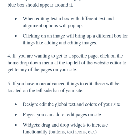
blue box should appear around it.
When editing text a box with different text and
alignment options will pop up.
Clicking on an image will bring up a different box for
things like adding and editing images.
4. If you are wanting to get to a specific page, click on the
home drop down menu at the top left of the website editor to
get to any of the pages on your site.
5. If you have more advanced things to edit, these will be
located on the left side bar of your site.
Design: edit the global text and colors of your site
Pages: you can add or edit pages on site
Widgets: drag and drop widgets to increase
functionality (buttons, text icons, etc.)