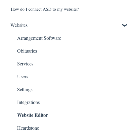
How do I connect ASD to my website?
Websites
Arrangement Software
Obituaries
Services
Users
Settings
Integrations
Website Editor
Heardstone