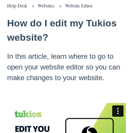
Help Desk
Websites
Website Editor
How do I edit my Tukios
website?
In this article, learn where to go to
open your website editor so you can
make changes to your website.