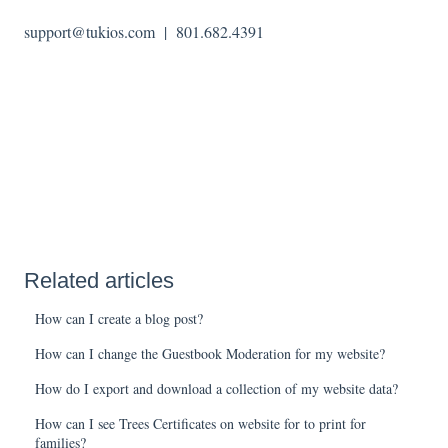
support@tukios.com | 801.682.4391
Related articles
How can I create a blog post?
How can I change the Guestbook Moderation for my website?
How do I export and download a collection of my website data?
How can I see Trees Certificates on website for to print for
families?