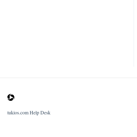
tukios.com Help Desk