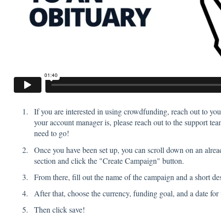
If you are interested in using crowdfunding, reach out to yo
your account manager is, please reach out to the support tea
need to go!
Once you have been set up, you can scroll down on an alrea
section and click the "Create Campaign" button.
From there, fill out the name of the campaign and a short des
After that, choose the currency, funding goal, and a date fo
Then click save!