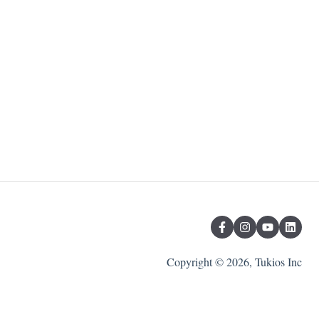
Copyright © 2026, Tukios Inc