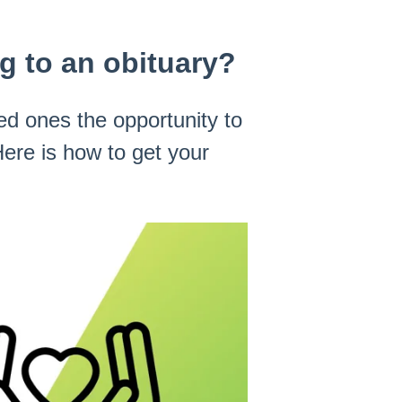
 to an obituary?
ed ones the opportunity to
ere is how to get your