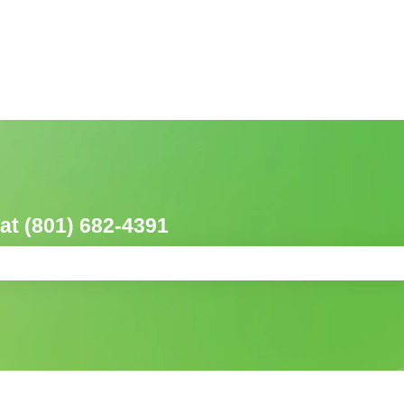
 at (801) 682-4391
ch field is empty.