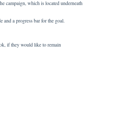
o the campaign, which is located underneath
 and a progress bar for the goal.
ok, if they would like to remain