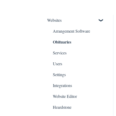
Websites
Arrangement Software
Obituaries
Services
Users
Settings
Integrations
Website Editor
Heardstone