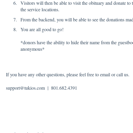
Visitors will then be able to visit the obituary and donate t
the service locations.
From the backend, you will be able to see the donations made
You are all good to go!
*donors have the ability to hide their name from the guestbo
anonymous*
If you have any other questions, please feel free to email or call us.
support@tukios.com | 801.682.4391