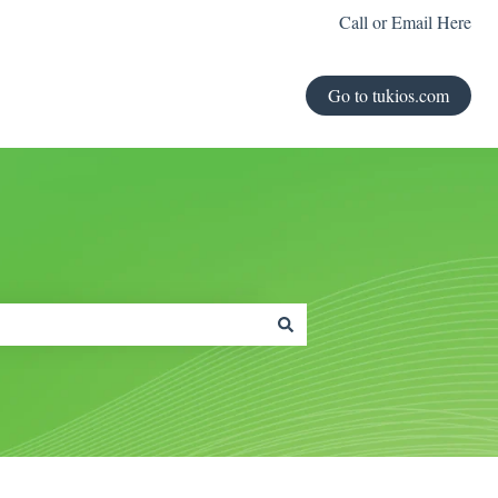
Call or Email Here
Go to tukios.com