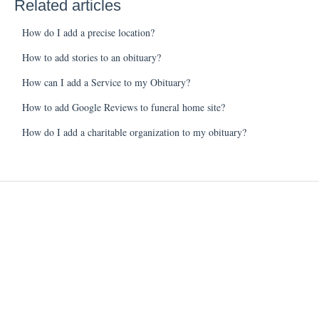
Related articles
How do I add a precise location?
How to add stories to an obituary?
How can I add a Service to my Obituary?
How to add Google Reviews to funeral home site?
How do I add a charitable organization to my obituary?