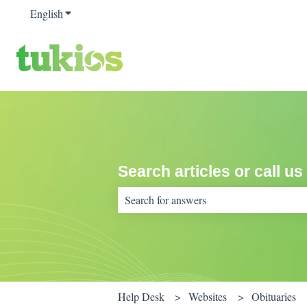
English
Show submenu for translations
Search articles or call us
There are no suggestions because the sear
Help Desk
Websites
Obituaries