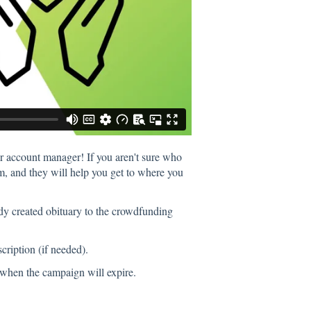
ur account manager! If you aren't sure who
m, and they will help you get to where you
dy created obituary to the crowdfunding
cription (if needed).
r when the campaign will expire.