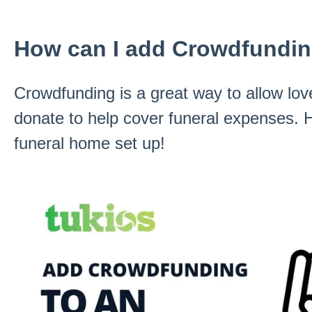
How can I add Crowdfunding
Crowdfunding is a great way to allow lov
donate to help cover funeral expenses. H
funeral home set up!