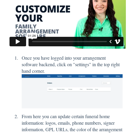
Once you have logged into your arrangement
software backend, click on "settings" in the top right
hand corner.
From here you can update certain funeral home
information: logos, emails, phone numbers, signer
information, GPL URLs, the color of the arrangement