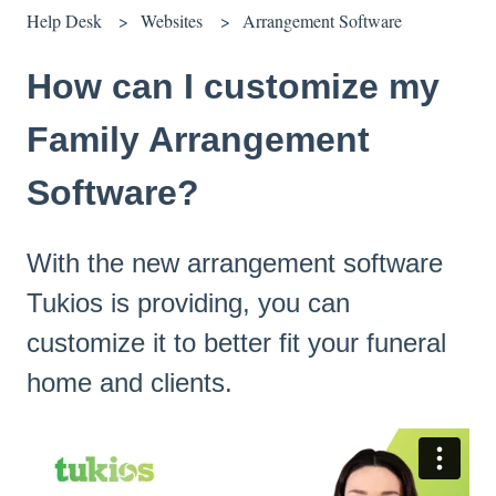
Help Desk
Websites
Arrangement Software
How can I customize my
Family Arrangement
Software?
With the new arrangement software
Tukios is providing, you can
customize it to better fit your funeral
home and clients.