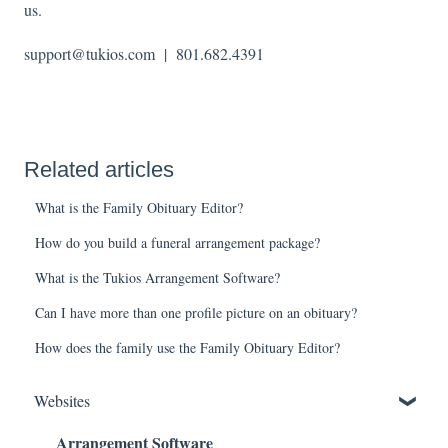
us.
support@tukios.com | 801.682.4391
Related articles
What is the Family Obituary Editor?
How do you build a funeral arrangement package?
What is the Tukios Arrangement Software?
Can I have more than one profile picture on an obituary?
How does the family use the Family Obituary Editor?
Websites
Arrangement Software