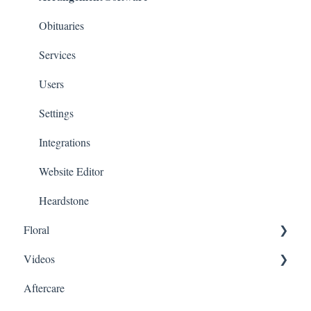
Obituaries
Services
Users
Settings
Integrations
Website Editor
Heardstone
Floral
Videos
General
Aftercare
Products
Family Upload Link