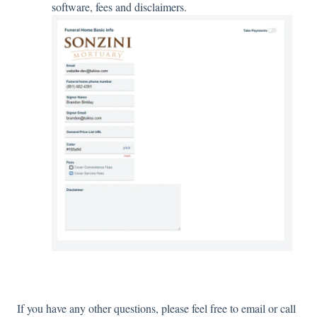
software, fees and disclaimers.
If you have any other questions, please feel free to email or call