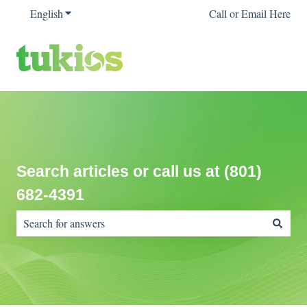
English
Show submenu for translations
Call or Email Here
Search articles or call us at (801)
682-4391
There are no suggestions because the search field is empty.