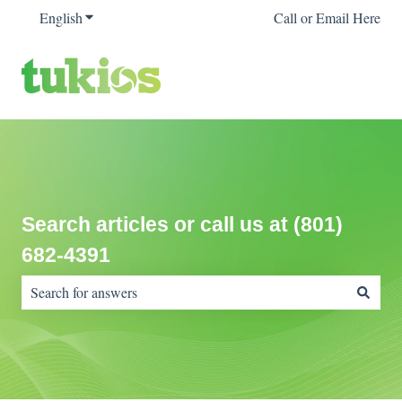
English
Show submenu for translations
Call or Email Here
Search articles or call us at (801)
682-4391
There are no suggestions because the search field is empty.