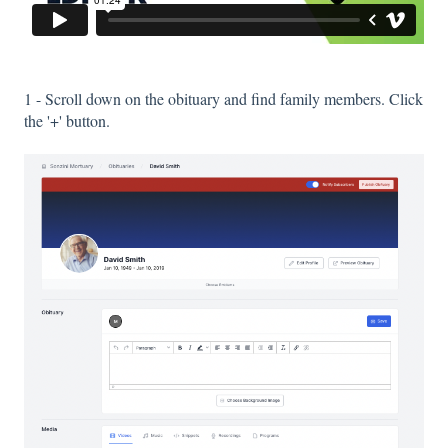
1 - Scroll down on the obituary and find family members. Click
the '+' button.