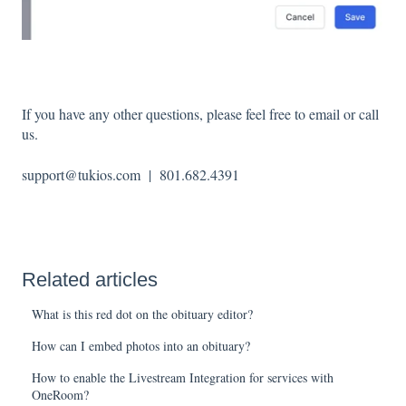
If you have any other questions, please feel free to email or call
us.
support@tukios.com | 801.682.4391
Related articles
What is this red dot on the obituary editor?
How can I embed photos into an obituary?
How to enable the Livestream Integration for services with
OneRoom?