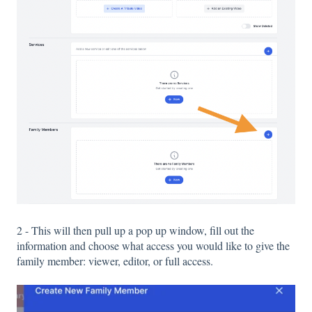
2 - This will then pull up a pop up window, fill out the
information and choose what access you would like to give the
family member: viewer, editor, or full access.