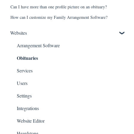
Can I have more than one profile picture on an obituary?
How can I customize my Family Arrangement Software?
Websites
Arrangement Software
Obituaries
Services
Users
Settings
Integrations
Website Editor
Heardstone