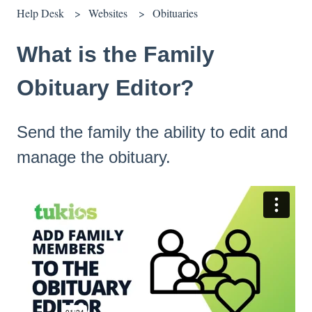
Help Desk
Websites
Obituaries
What is the Family
Obituary Editor?
Send the family the ability to edit and
manage the obituary.