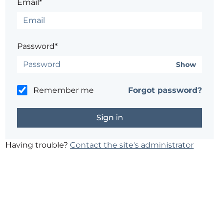
Email*
Password*
Show
Remember me
Forgot password?
Having trouble?
Contact the site's administrator