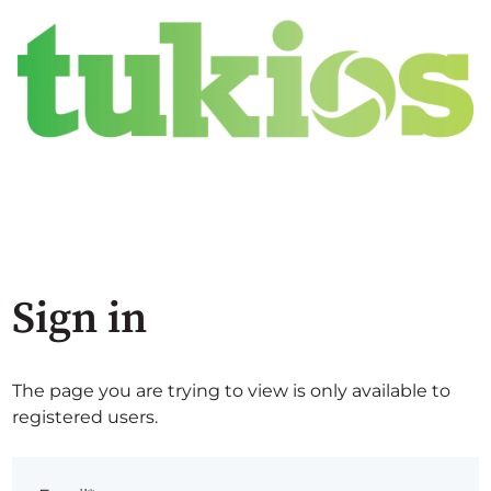
Sign in
The page you are trying to view is only available to
registered users.