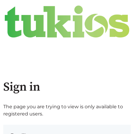
Sign in
The page you are trying to view is only available to
registered users.