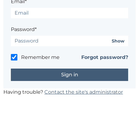
Email*
Password*
Show
Remember me
Forgot password?
Having trouble?
Contact the site's administrator