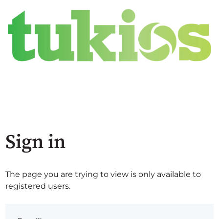
Sign in
The page you are trying to view is only available to
registered users.