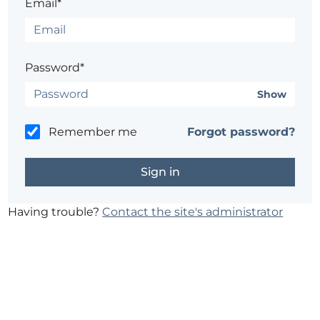
Email*
Password*
Show
Remember me
Forgot password?
Having trouble?
Contact the site's administrator