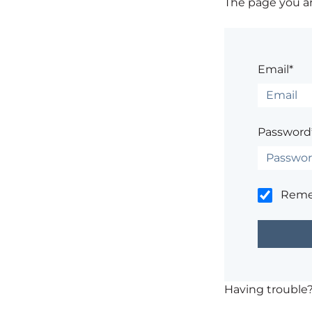
The page you are
Email*
Password
Rem
Having trouble