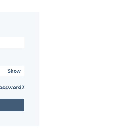
Show
password?