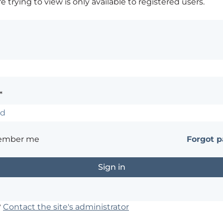
 trying to view is only available to registered users.
*
ember me
Forgot 
?
Contact the site's administrator