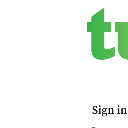
Sign in